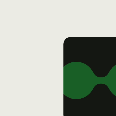
Dergham