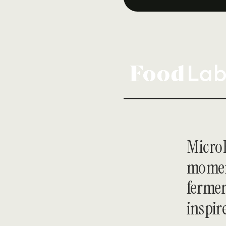
MicroH
moment
fermen
inspir