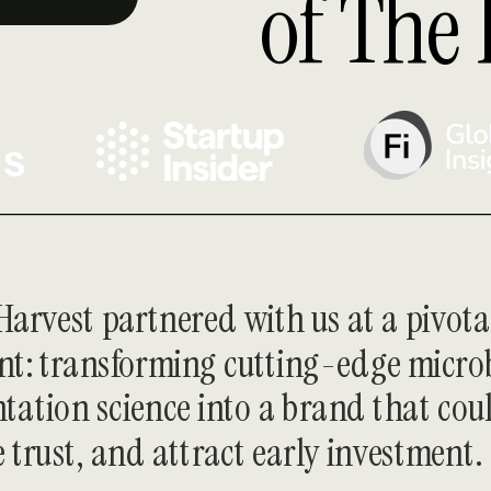
of The 
arvest partnered with us at a pivotal
: transforming cutting-edge microb
tation science into a brand that coul
e trust, and attract early investment.