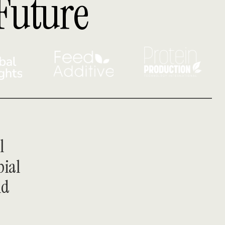
Future
 
ial 
d 