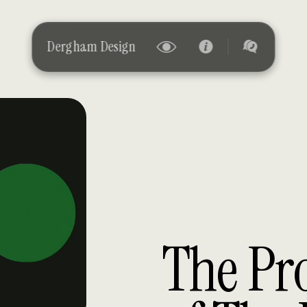
 Design
The Pr