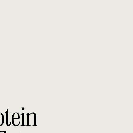
otein