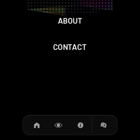
ABOUT
CONTACT