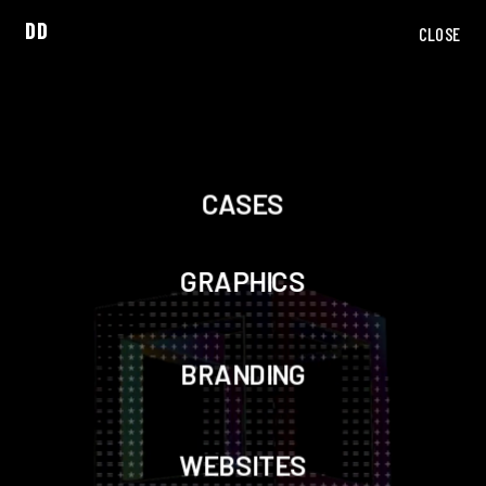
DD
CLOSE
CASES
GRAPHICS
BRANDING
WEBSITES