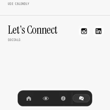
USE CALENDLY
Let's Connect
SOCIALS