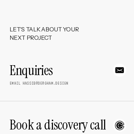
LET'S TALK ABOUT YOUR 
NEXT PROJECT
Enquiries
EMAIL HASSIB@DERGHAM.DESIGN
Book a discovery call