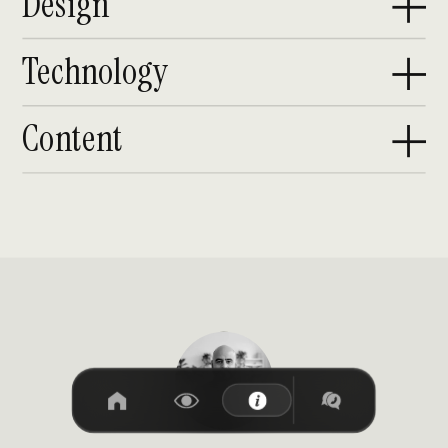
Design
Technology
Content