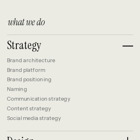
what we do
Strategy
Brand architecture
Brand platform
Brand positioning
Naming
Communication strategy
Content strategy
Social media strategy